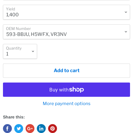
Yield
OEM Number
Quantity
Add to cart
More payment options
Share this: