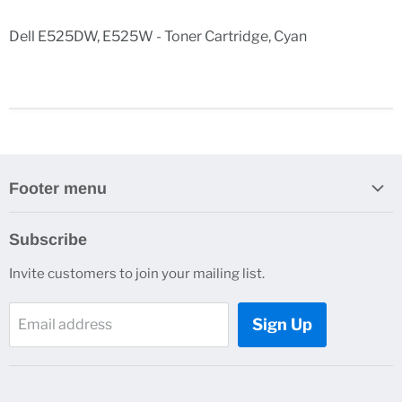
Dell E525DW, E525W - Toner Cartridge, Cyan
Footer menu
Search
Subscribe
Contact Us
Invite customers to join your mailing list.
Sign Up
Email address