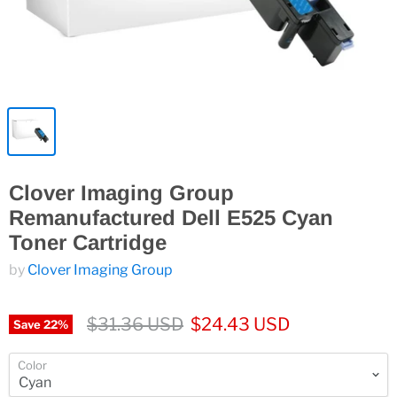
Clover Imaging Group
Remanufactured Dell E525 Cyan
Toner Cartridge
by
Clover Imaging Group
$31.36 USD
$24.43 USD
Save
22
%
Color