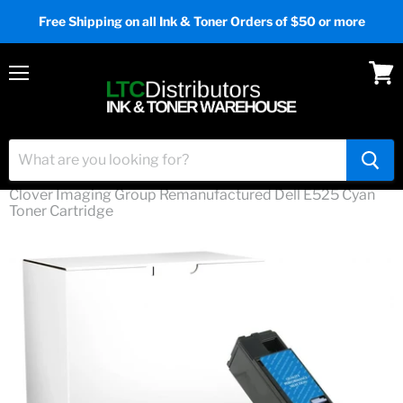
Free Shipping on all Ink & Toner Orders of $50 or more
Menu
View
cart
Home
Ink & Toner
Clover Imaging Group Remanufactured Dell E525 Cyan
Toner Cartridge