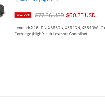
$77.36 USD
$60.25 USD
Save
22
%
Lexmark X264DN, X363DN, X364DN, X364DW - To
Cartridge (High Yield) Lexmark Compliant