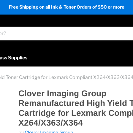
Free Shipping on all Ink & Toner Orders of $50 or more
ass Supplies
eld Toner Cartridge for Lexmark Compliant X264/X363/X36
Clover Imaging Group
Remanufactured High Yield 
Cartridge for Lexmark Compl
X264/X363/X364
by
Clover Imaging Group