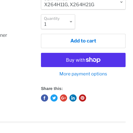
Quantity
ner
Add to cart
More payment options
Share this: