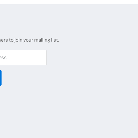
rs to join your mailing list.
ess