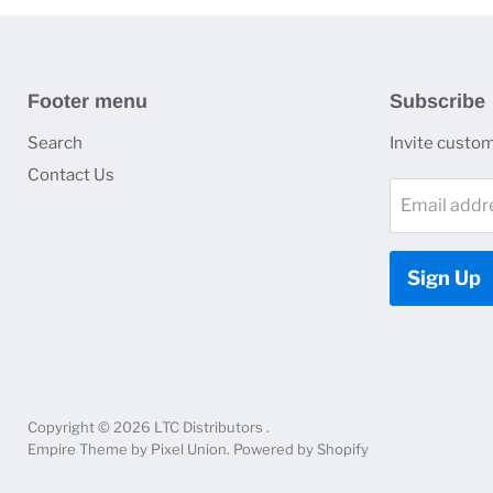
Footer menu
Subscribe
Search
Invite custome
Contact Us
Email addr
Sign Up
Copyright © 2026 LTC Distributors .
Empire Theme by Pixel Union
.
Powered by Shopify