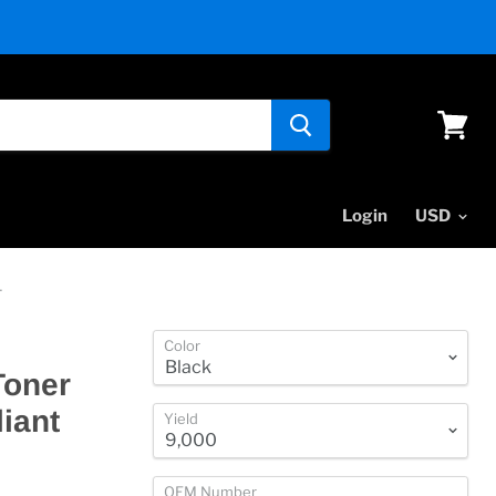
View
cart
Login
4
Color
Toner
iant
Yield
OEM Number