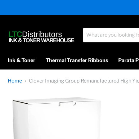
Ink & Toner
Thermal Transfer Ribbons
Parata P
Home
Clover Imaging Group Remanufactured High Yi