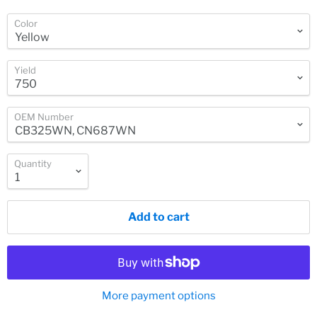
Color
Yield
OEM Number
Quantity
Add to cart
More payment options