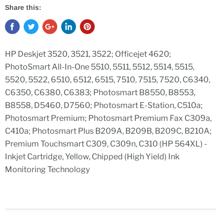
Share this:
HP Deskjet 3520, 3521, 3522; Officejet 4620;
PhotoSmart All-In-One 5510, 5511, 5512, 5514, 5515,
5520, 5522, 6510, 6512, 6515, 7510, 7515, 7520, C6340,
C6350, C6380, C6383; Photosmart B8550, B8553,
B8558, D5460, D7560; Photosmart E-Station, C510a;
Photosmart Premium; Photosmart Premium Fax C309a,
C410a; Photosmart Plus B209A, B209B, B209C, B210A;
Premium Touchsmart C309, C309n, C310 (HP 564XL) -
Inkjet Cartridge, Yellow, Chipped (High Yield) Ink
Monitoring Technology