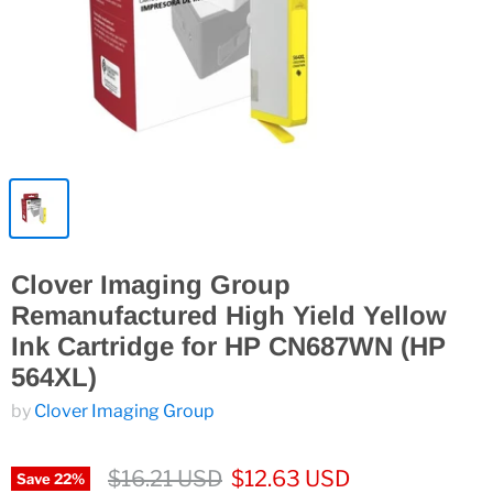
Clover Imaging Group
Remanufactured High Yield Yellow
Ink Cartridge for HP CN687WN (HP
564XL)
by
Clover Imaging Group
$16.21 USD
$12.63 USD
Save
22
%