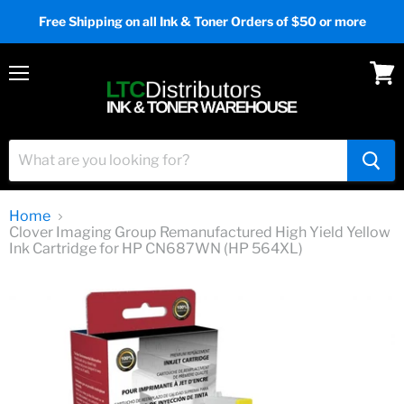
Free Shipping on all Ink & Toner Orders of $50 or more
Menu
View
cart
Home
Clover Imaging Group Remanufactured High Yield Yellow
Ink Cartridge for HP CN687WN (HP 564XL)