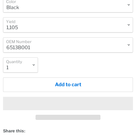
Color
Yield
OEM Number
Quantity
Add to cart
Share this: