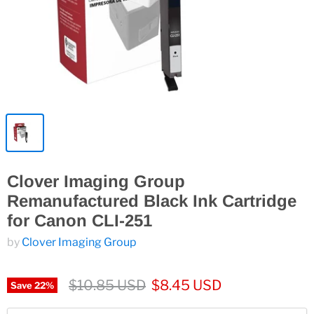
Clover Imaging Group
Remanufactured Black Ink Cartridge
for Canon CLI-251
by
Clover Imaging Group
$10.85 USD
$8.45 USD
Save
22
%