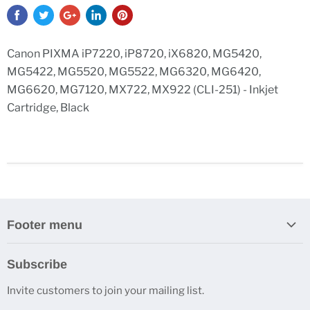
Canon PIXMA iP7220, iP8720, iX6820, MG5420,
MG5422, MG5520, MG5522, MG6320, MG6420,
MG6620, MG7120, MX722, MX922 (CLI-251) - Inkjet
Cartridge, Black
Footer menu
Search
Subscribe
Contact Us
Invite customers to join your mailing list.