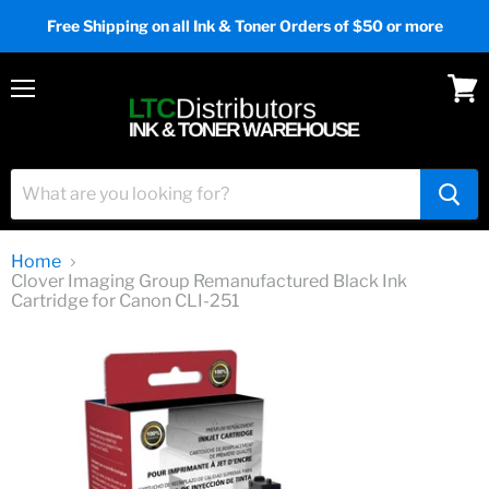
Free Shipping on all Ink & Toner Orders of $50 or more
Menu
View
cart
Home
Clover Imaging Group Remanufactured Black Ink
Cartridge for Canon CLI-251