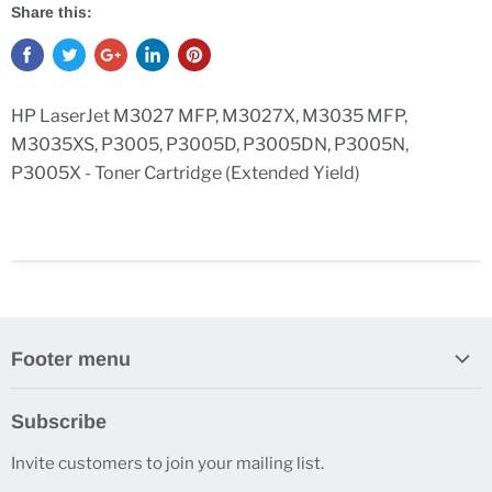
Share this:
HP LaserJet M3027 MFP, M3027X, M3035 MFP,
M3035XS, P3005, P3005D, P3005DN, P3005N,
P3005X - Toner Cartridge (Extended Yield)
Footer menu
Search
Subscribe
Contact Us
Invite customers to join your mailing list.