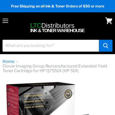
Free Shipping on all Ink & Toner Orders of $50 or more
Menu
View
cart
Home
Clover Imaging Group Remanufactured Extended Yield
Toner Cartridge for HP Q7551X (HP 51X)