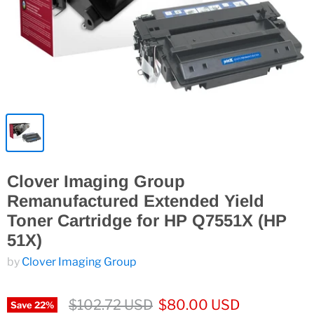
Clover Imaging Group
Remanufactured Extended Yield
Toner Cartridge for HP Q7551X (HP
51X)
by
Clover Imaging Group
$102.72 USD
$80.00 USD
Save
22
%