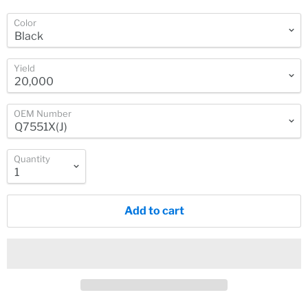
Color
Yield
OEM Number
Quantity
Add to cart