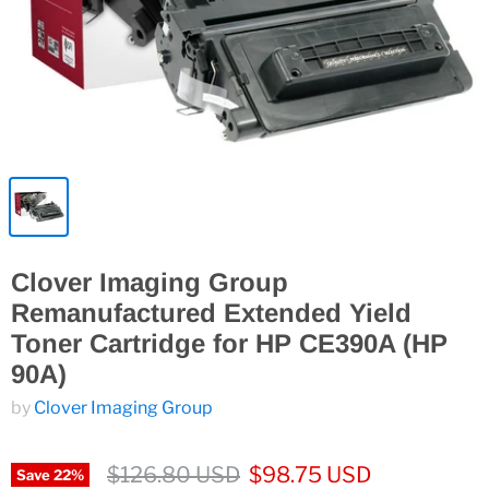
Clover Imaging Group
Remanufactured Extended Yield
Toner Cartridge for HP CE390A (HP
90A)
by
Clover Imaging Group
$126.80 USD
$98.75 USD
Save
22
%