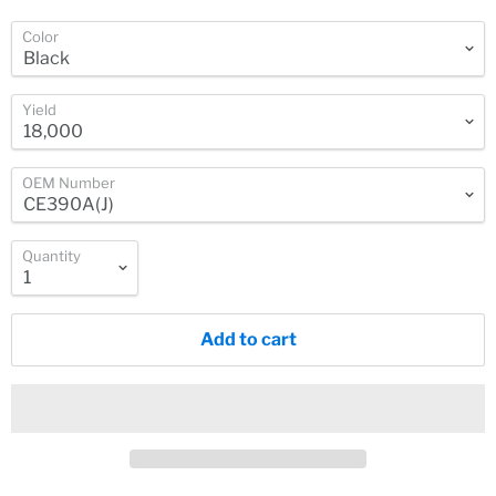
Color
Yield
OEM Number
Quantity
Add to cart