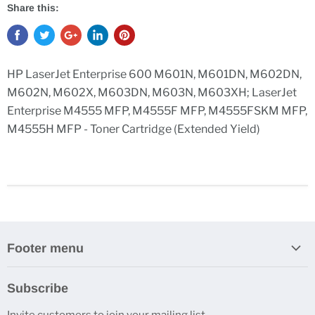
Share this:
HP LaserJet Enterprise 600 M601N, M601DN, M602DN,
M602N, M602X, M603DN, M603N, M603XH; LaserJet
Enterprise M4555 MFP, M4555F MFP, M4555FSKM MFP,
M4555H MFP - Toner Cartridge (Extended Yield)
Footer menu
Search
Subscribe
Contact Us
Invite customers to join your mailing list.