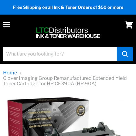
Free Shipping on all Ink & Toner Orders of $50 or more
Menu
View
cart
Home
Clover Imaging Group Remanufactured Extended Yield
Toner Cartridge for HP CE390A (HP 90A)