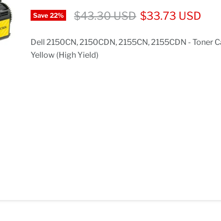
$43.30 USD
$33.73 USD
Save
22
%
Dell 2150CN, 2150CDN, 2155CN, 2155CDN - Toner Ca
Yellow (High Yield)