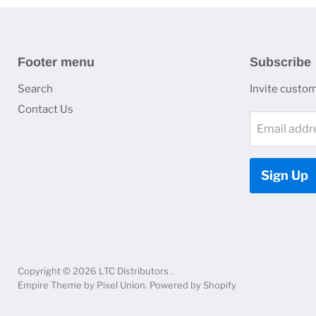
Footer menu
Subscribe
Search
Invite custome
Contact Us
Email addr
Sign Up
Copyright © 2026 LTC Distributors .
Empire Theme by Pixel Union
.
Powered by Shopify