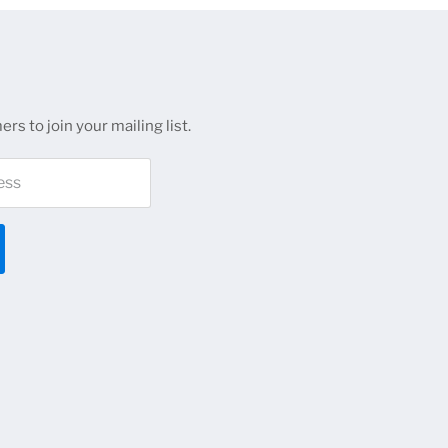
rs to join your mailing list.
ess