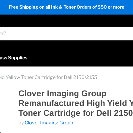
Free Shipping on all Ink & Toner Orders of $50 or more
ass Supplies
d Yellow Toner Cartridge for Dell 2150/2155
Clover Imaging Group
Remanufactured High Yield 
Toner Cartridge for Dell 215
by
Clover Imaging Group