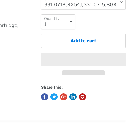
Quantity
rtridge,
Add to cart
Share this: