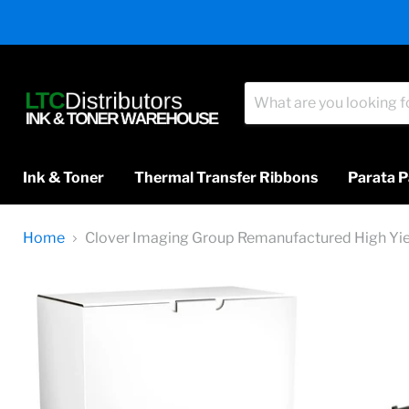
Ink & Toner
Thermal Transfer Ribbons
Parata P
Home
Clover Imaging Group Remanufactured High Yiel