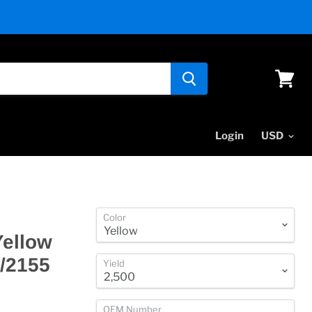
View
cart
Login
Color
Yellow
0/2155
Yield
OEM Number