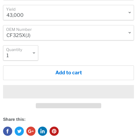
Yield
OEM Number
Quantity
Add to cart
Share this: