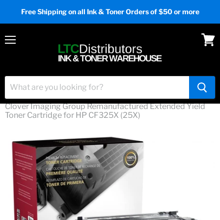
Free Shipping on all Ink & Toner Orders of $50 or more
Menu
View
cart
Home
Clover Imaging Group Remanufactured Extended Yield
Toner Cartridge for HP CF325X (25X)