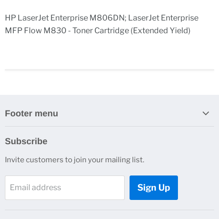
HP LaserJet Enterprise M806DN; LaserJet Enterprise
MFP Flow M830 - Toner Cartridge (Extended Yield)
Footer menu
Search
Subscribe
Contact Us
Invite customers to join your mailing list.
Sign Up
Email address