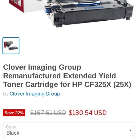
Clover Imaging Group
Remanufactured Extended Yield
Toner Cartridge for HP CF325X (25X)
by
Clover Imaging Group
$167.61 USD
$130.54 USD
Save
22
%
Color