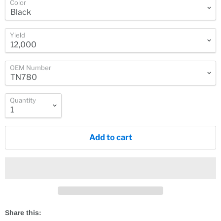
Color
Yield
OEM Number
Quantity
Add to cart
Share this: