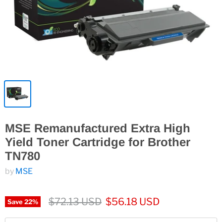
MSE Remanufactured Extra High
Yield Toner Cartridge for Brother
TN780
by
MSE
$72.13 USD
$56.18 USD
Save
22
%