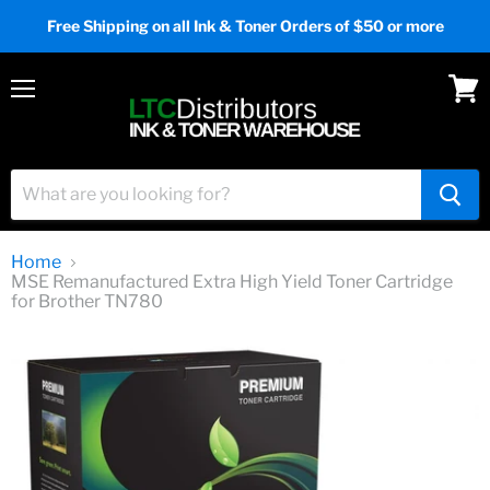
Free Shipping on all Ink & Toner Orders of $50 or more
Menu
View
cart
Home
MSE Remanufactured Extra High Yield Toner Cartridge
for Brother TN780