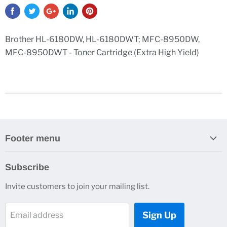
Brother HL-6180DW, HL-6180DWT; MFC-8950DW,
MFC-8950DWT - Toner Cartridge (Extra High Yield)
Footer menu
Search
Subscribe
Contact Us
Invite customers to join your mailing list.
Sign Up
Email address